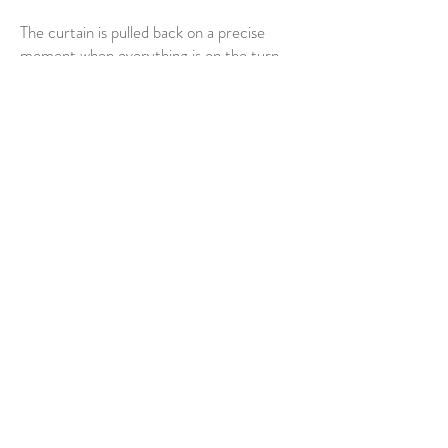
The curtain is pulled back on a precise
moment when everything is on the turn,
about to start fading. And age-old wisdom
is revealed: great beauty is a transitory
illusion, and time waits for no man.