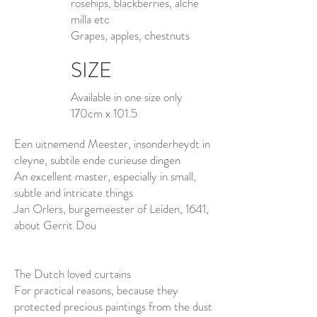
rosehips, blackberries, alche
milla etc
Grapes, apples, chestnuts
SIZE
Available in one size only
170cm x 101.5
Een uitnemend Meester, insonderheydt in
cleyne, subtile ende curieuse dingen
An excellent master, especially in small,
subtle and intricate things
Jan Orlers, burgemeester of Leiden, 1641,
about Gerrit Dou
The Dutch loved curtains
For practical reasons, because they
protected precious paintings from the dust