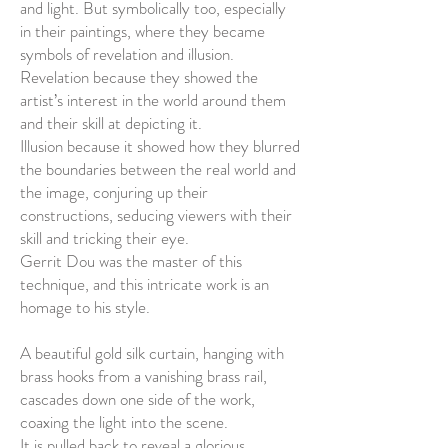
and light. But symbolically too, especially
in their paintings, where they became
symbols of revelation and illusion.
Revelation because they showed the
artist’s interest in the world around them
and their skill at depicting it.
Illusion because it showed how they blurred
the boundaries between the real world and
the image, conjuring up their
constructions, seducing viewers with their
skill and tricking their eye.
Gerrit Dou was the master of this
technique, and this intricate work is an
homage to his style.
A beautiful gold silk curtain, hanging with
brass hooks from a vanishing brass rail,
cascades down one side of the work,
coaxing the light into the scene.
It is pulled back to reveal a glorious