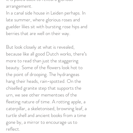
arrangement.
In a canal side house in Leiden perhaps. In
late summer, where glorious roses and
guelder lilies sit with bursting rose hips and
berries that are well on their way.
But look closely at what is revealed,
because like all good Dutch works, there’s
more to read than just the staggering
beauty. Some of the flowers look hot to
the point of drooping. The hydrangeas
hang their heads, rain-spotted. On the
chiselled granite step that supports the
urn, we see other mementoes of the
fleeting nature of time. A rotting apple, a
caterpillar, a skeletonised, browning leaf, a
turtle shell and ancient books from a time
gone by, a mirror to encourage us to
reflect.