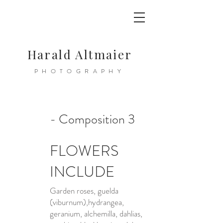
Harald Altmaier
PHOTOGRAPHY
- Composition 3
FLOWERS
INCLUDE
Garden roses, guelda
(viburnum),hydrangea,
geranium, alchemilla, dahlias,