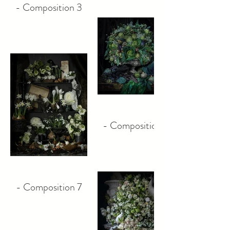
- Composition 3
- Composition 5
- Composition 7