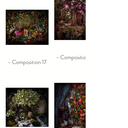
- Composition 16
- Composition 17