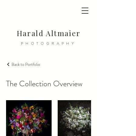
Harald Altmaier
PHOTOGRAPHY
Back to Portfolio
The Collection Overview