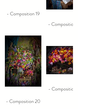
- Composition 19
- Composition 18
- Composition 21
- Composition 20