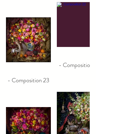
- Composition 22
- Composition 23