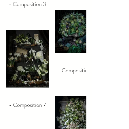
- Composition 3
- Composition 5
- Composition 7