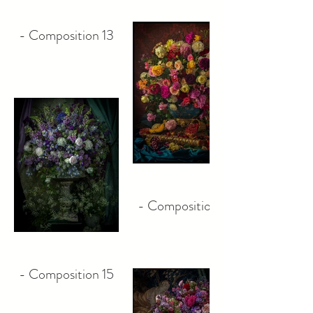
- Composition 13
- Composition 14
- Composition 15