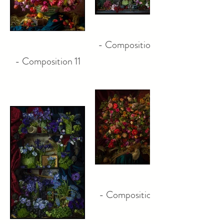
- Composition 10
- Composition 11
- Composition 12