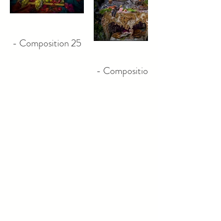
- Composition 25
- Composition 24