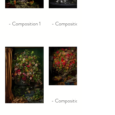
- Composition 1
- Composition 2
- Composition 4