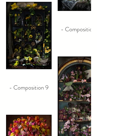
- Composition 8
- Composition 9