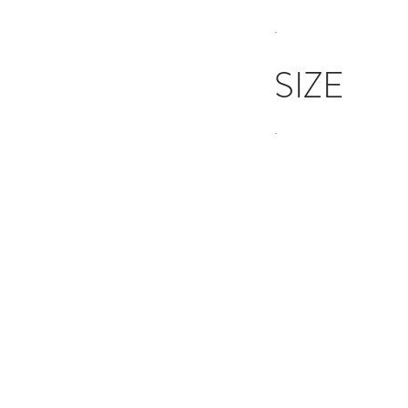
.
SIZE
.