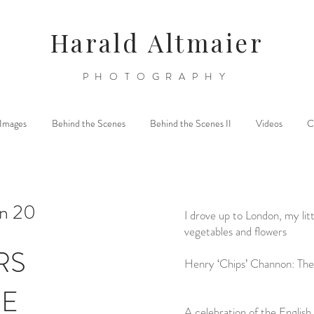
Harald Altmaier
PHOTOGRAPHY
l Images
Behind the Scenes
Behind the Scenes II
Videos
C
on 20
I drove up to London, my litt
vegetables and flowers
RS
Henry ‘Chips’ Channon: The
DE
A celebration of the English