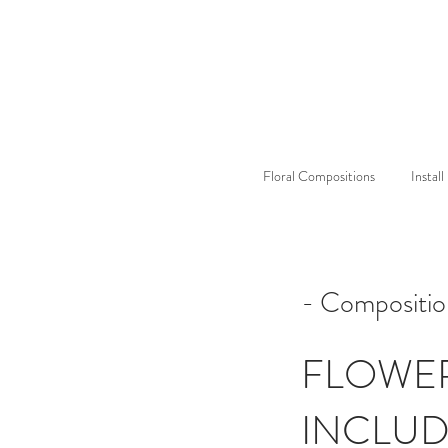
Floral Compositions
Instal
- Compositi
FLOWE
INCLU