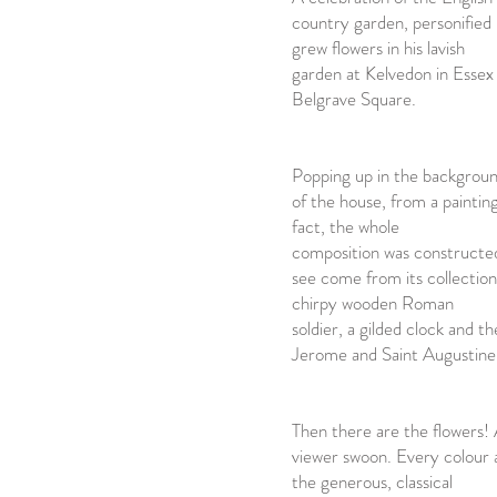
country garden, personifie
grew flowers in his lavish
garden at Kelvedon in Essex
Belgrave Square.
Popping up in the backgroun
of the house, from a painting 
fact, the whole
composition was constructe
see come from its collection
chirpy wooden Roman
soldier, a gilded clock and t
Jerome and Saint Augustine 
Then there are the flowers! 
viewer swoon. Every colour a
the generous, classical