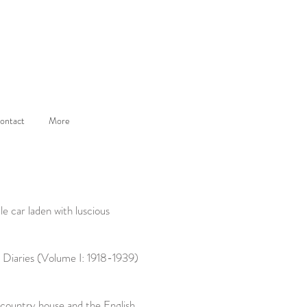
ontact
More
le car laden with luscious
 Diaries (Volume I: 1918-1939)
 country house and the English