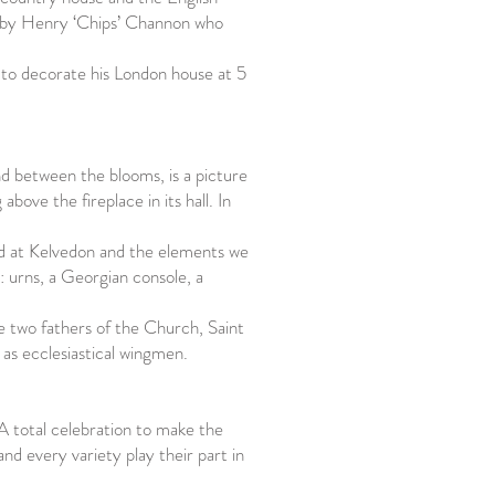
d by Henry ‘Chips’ Channon who
 to decorate his London house at 5
d between the blooms, is a picture
above the fireplace in its hall. In
d at Kelvedon and the elements we
: urns, a Georgian console, a
he two fathers of the Church, Saint
as ecclesiastical wingmen.
A total celebration to make the
nd every variety play their part in