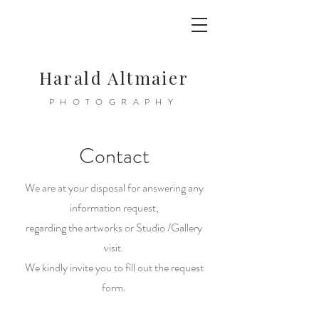
Harald Altmaier
PHOTOGRAPHY
Contact
We are at your disposal for answering any
information request,
regarding the artworks or Studio /Gallery
visit.
We kindly invite you to fill out the request
form.