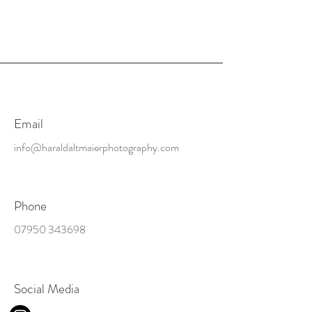
Email
info@haraldaltmaierphotography.com
Phone
07950 343698
Social Media