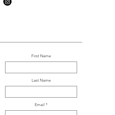
First Name
Last Name
Email