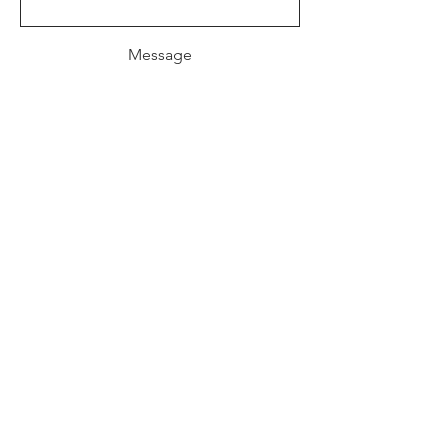
Message
Send