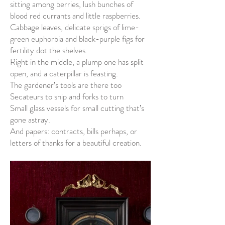
sitting among berries, lush bunches of
blood red currants and little raspberries.
Cabbage leaves, delicate sprigs of lime-
green euphorbia and black-purple figs for
fertility dot the shelves.
Right in the middle, a plump one has split
open, and a caterpillar is feasting.
The gardener’s tools are there too
Secateurs to snip and forks to turn
Small glass vessels for small cutting that’s
gone astray.
And papers: contracts, bills perhaps, or
letters of thanks for a beautiful creation.