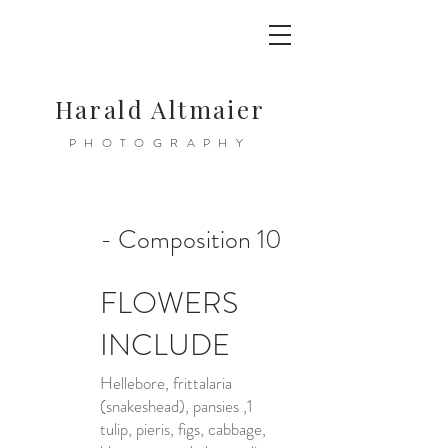
Harald Altmaier
PHOTOGRAPHY
- Composition 10
FLOWERS
INCLUDE
Hellebore, frittalaria
(snakeshead), pansies ,1
tulip, pieris, figs, cabbage,