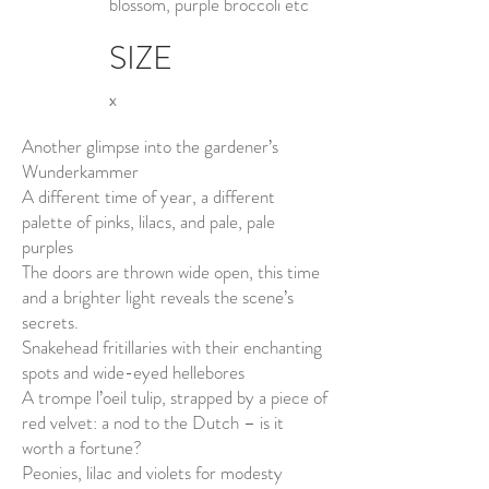
blossom, purple broccoli etc
SIZE
x
Another glimpse into the gardener’s
Wunderkammer
A different time of year, a different
palette of pinks, lilacs, and pale, pale
purples
The doors are thrown wide open, this time
and a brighter light reveals the scene’s
secrets.
Snakehead fritillaries with their enchanting
spots and wide-eyed hellebores
A trompe l’oeil tulip, strapped by a piece of
red velvet: a nod to the Dutch – is it
worth a fortune?
Peonies, lilac and violets for modesty