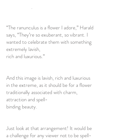
.
“The ranunculus is a flower I adore,” Harald
says, “They’re so exuberant, so vibrant. I
wanted to celebrate them with something
extremely lavish,
rich and luxurious.”
And this image is lavish, rich and luxurious
in the extreme, as it should be for a flower
traditionally associated with charm,
attraction and spell-
binding beauty.
Just look at that arrangement! It would be
a challenge for any viewer not to be spell-