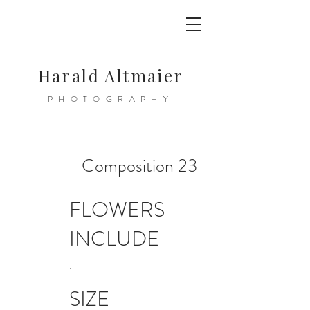
Harald Altmaier
PHOTOGRAPHY
- Composition 23
FLOWERS
INCLUDE
.
SIZE