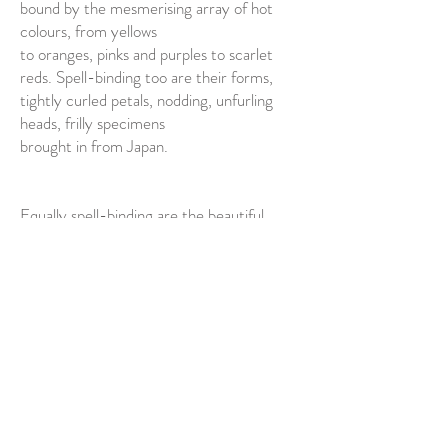
bound by the mesmerising array of hot
colours, from yellows
to oranges, pinks and purples to scarlet
reds. Spell-binding too are their forms,
tightly curled petals, nodding, unfurling
heads, frilly specimens
brought in from Japan.
Equally spell-binding are the beautiful
things that surround the flowers in this
luxury-defining image. The gorgeous,
delicate Chinese urn that
contains the flowers; exquisite
embroidered silks; lush fruit,
pomegranates, citrus, figs, apricot; the
glints of mother-of-pearl seashells and the
glorious bird of paradise, with his long,
plumed tail, emerging from the flowers.