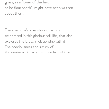
grass, as a flower of the field,
so he flourisheth”, might have been written
about them.
The anemone’s irresistible charm is
celebrated in this glorious still life, that also
explores the Dutch relationship with it.
The preciousness and luxury of
the exotic eastern blooms are brought to
the fore with the exquisite things that
surround them: the unusual Delft bowl
that strays from blue and white
tradition, an intricate glass vessel that
must have been the pride of any
seventeenth-century household, and
swags of shimmering silk. All this beauty
might pass, it seems to say, but let’s really,
really revel in it whilst we can.