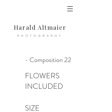
Harald Altmaier
PHOTOGRAPHY
- Composition 22
FLOWERS
INCLUDED
.
SIZE