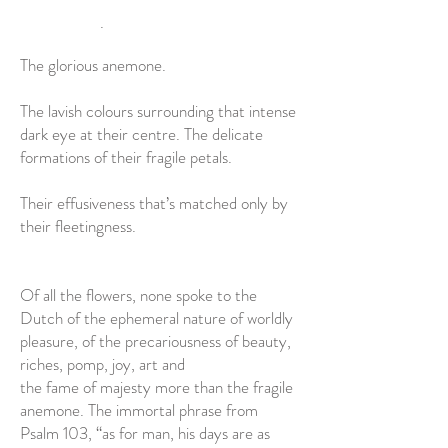
.
The glorious anemone.
The lavish colours surrounding that intense
dark eye at their centre. The delicate
formations of their fragile petals.
Their effusiveness that’s matched only by
their fleetingness.
Of all the flowers, none spoke to the
Dutch of the ephemeral nature of worldly
pleasure, of the precariousness of beauty,
riches, pomp, joy, art and
the fame of majesty more than the fragile
anemone. The immortal phrase from
Psalm 103, “as for man, his days are as