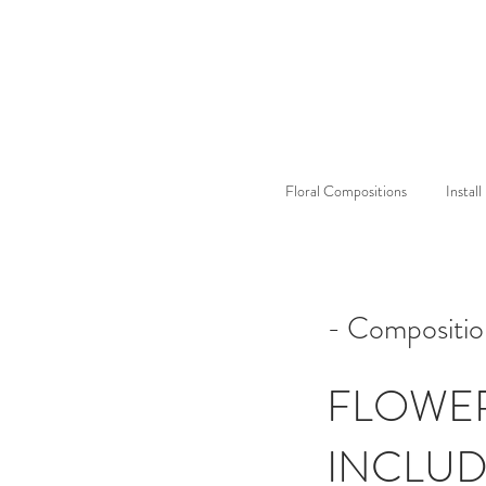
Floral Compositions
Instal
- Compositio
FLOWE
INCLU