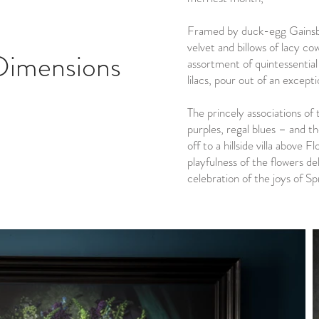
Framed by duck-egg Gainsbo
velvet and billows of lacy cow
Dimensions
assortment of quintessential
lilacs, pour out of an except
The princely associations of 
purples, regal blues – and t
off to a hillside villa above 
playfulness of the flowers del
celebration of the joys of Sp