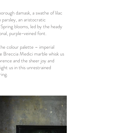
rough damask, a swathe of lilac
 parsley, an aristocratic
 Spring blooms, led by the heady
ional, purple-veined font.
the colour palette – imperial
he Breccia Medici marble whisk us
Florence and the sheer joy and
ight us in this unrestrained
ring.