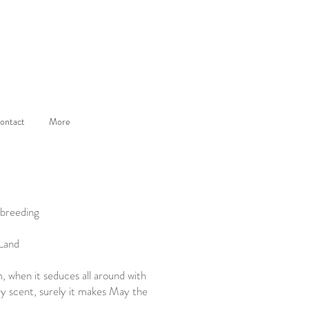
ontact
More
 breeding
 Land
m, when it seduces all around with
dy scent, surely it makes May the