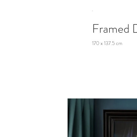
.
Framed 
170 x 137.5 cm