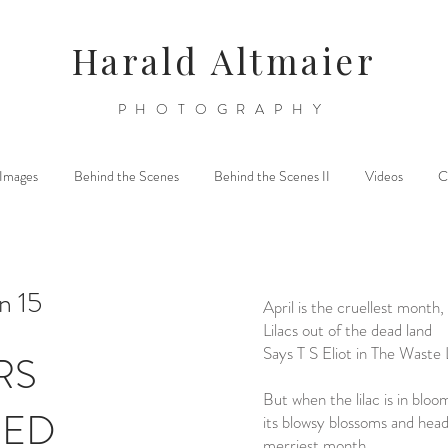
Harald Altmaier
PHOTOGRAPHY
l Images
Behind the Scenes
Behind the Scenes II
Videos
C
n 15
April is the cruellest month,
Lilacs out of the dead land
Says T S Eliot in The Waste
RS
But when the lilac is in bloo
DED
its blowsy blossoms and hea
merriest month,