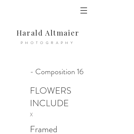
Harald Altmaier
PHOTOGRAPHY
- Composition 16
FLOWERS
INCLUDE
X
Framed