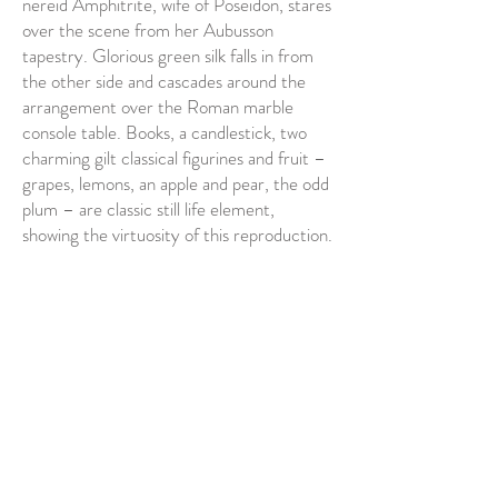
nereid Amphitrite, wife of Poseidon, stares
over the scene from her Aubusson
tapestry. Glorious green silk falls in from
the other side and cascades around the
arrangement over the Roman marble
console table. Books, a candlestick, two
charming gilt classical figurines and fruit –
grapes, lemons, an apple and pear, the odd
plum – are classic still life element,
showing the virtuosity of this reproduction.
A sprig of rambling roses, so dappled by
reflected light they appear painted, twist
up the terracotta urn and lead us to the
immodest glories of the flowers
themselves, bursting lilacs, pinks, scarlets
and corals in an explosion of summer
abundance.
We gasp at their beauty and the beauty of