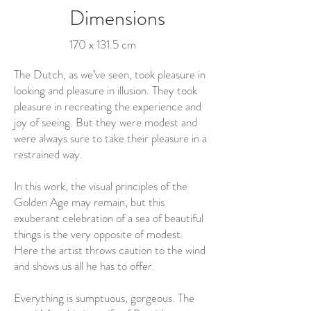
Dimensions
170 x 131.5 cm
The Dutch, as we’ve seen, took pleasure in
looking and pleasure in illusion. They took
pleasure in recreating the experience and
joy of seeing. But they were modest and
were always sure to take their pleasure in a
restrained way.
In this work, the visual principles of the
Golden Age may remain, but this
exuberant celebration of a sea of beautiful
things is the very opposite of modest.
Here the artist throws caution to the wind
and shows us all he has to offer.
Everything is sumptuous, gorgeous. The