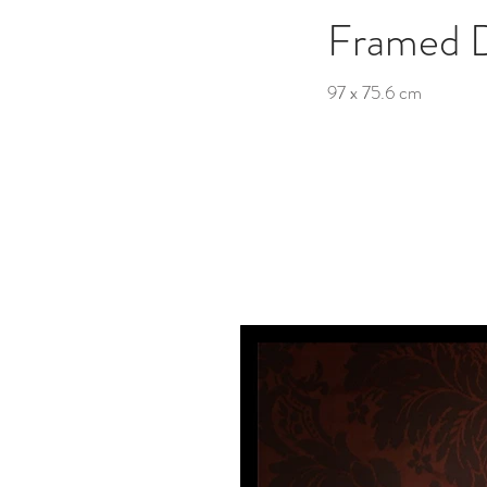
Framed 
97 x 75.6 cm