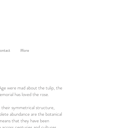
ontact
More
Age were mad about the tulip, the
emorial has loved the rose.
, their symmetrical structure,
lete abundance are the botanical
means that they have been
e across centuries and cultures.