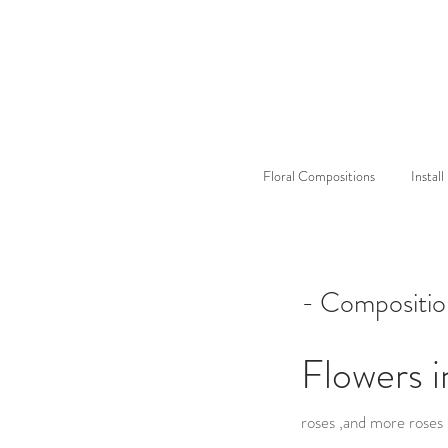
Floral Compositions
Instal
- Compositio
Flowers i
roses ,and more roses