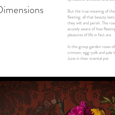
Dimensions
But the true meaning of the
fleeting; all that beauty las
they wilt and perish. The ros
acutely aware of how fleeting
pleasures of life in fact are.
In this group garden roses of
crimson, egg-yolk and pale l
June in their oriental pot.