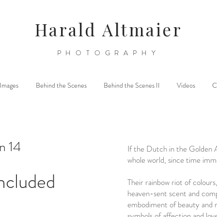
Harald Altmaier
PHOTOGRAPHY
l Images
Behind the Scenes
Behind the Scenes II
Videos
C
n 14
If the Dutch in the Golden 
whole world, since time imm
ncluded
Their rainbow riot of colours
heaven-sent scent and comp
embodiment of beauty and 
symbols of affection and lov