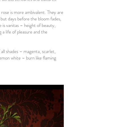
 rose is more ambivalent. They are
ts but days before the bloom fades,
e is vanitas – height of beauty,
 a life of pleasure and the
 all shades – magenta, scarlet,
emon white – burn like flaming