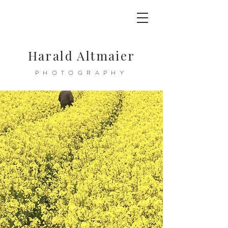
Harald Altmaier
PHOTOGRAPHY