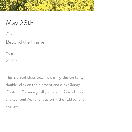
May 28th
Client:
Beyond the Frame
Year:
2023
This is placeholder text. To change this content,
double-click on the element and click Change
Content. To manage all your collections, click on
the Content Manager button in the Add panel on
the left.